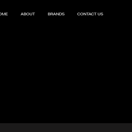
OME
ABOUT
BRANDS
CONTACT US