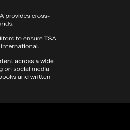
A provides cross-
ands.
ditors to ensure TSA
 international.
ntent across a wide
ng on social media
kbooks and written