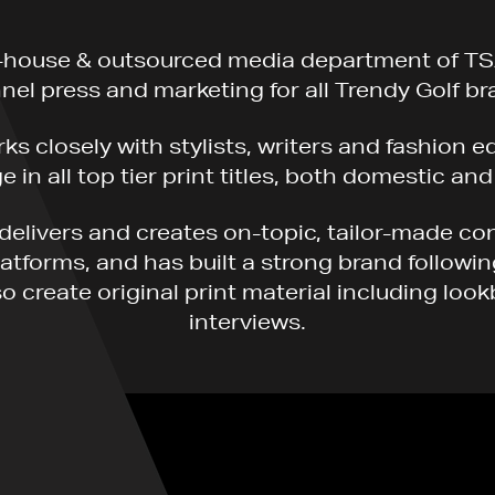
-house & outsourced media department of TS
nel press and marketing for all Trendy Golf br
s closely with stylists, writers and fashion e
 in all top tier print titles, both domestic and
delivers and creates on-topic, tailor-made co
platforms, and has built a strong brand followi
o create original print material including loo
interviews.