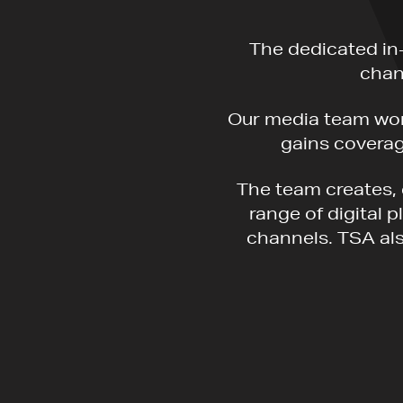
The dedicated in
chan
Our media team work
gains coverage
The team creates, 
range of digital 
channels. TSA als